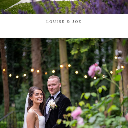
LOUISE & JOE