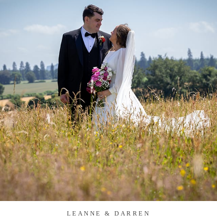
LEANNE & DARREN