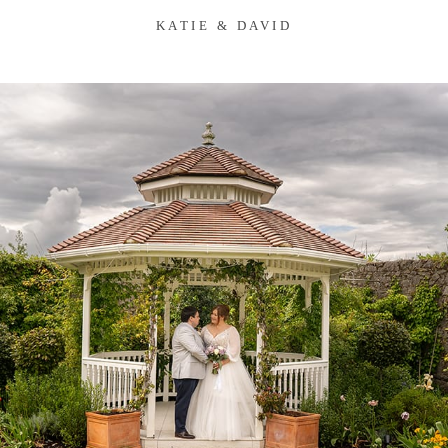
KATIE & DAVID