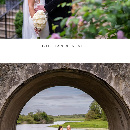
GILLIAN & NIALL