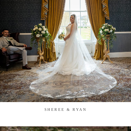
SHEREE & RYAN