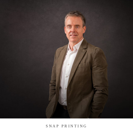
SNAP PRINTING