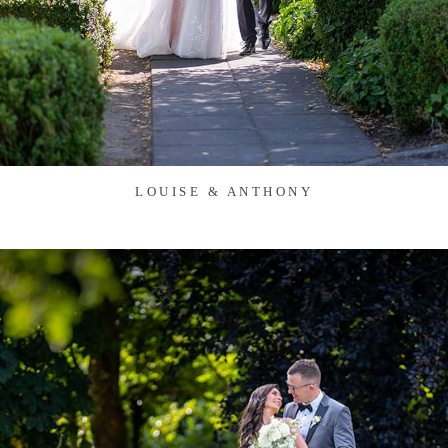
LOUISE & ANTHONY