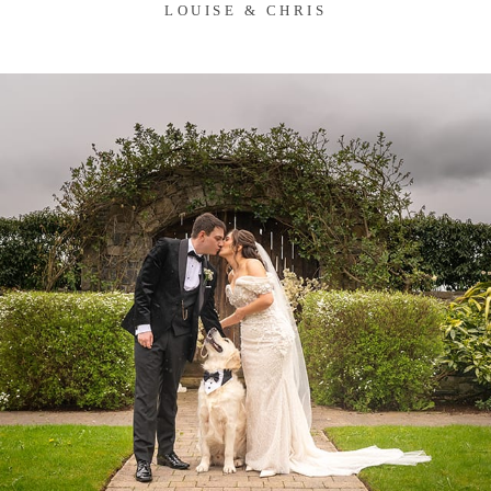
LOUISE & CHRIS