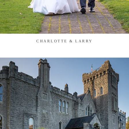
CHARLOTTE & LARRY