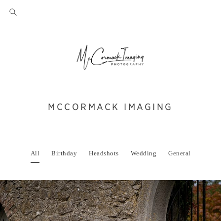
MCCORMACK IMAGING
All
Birthday
Headshots
Wedding
General