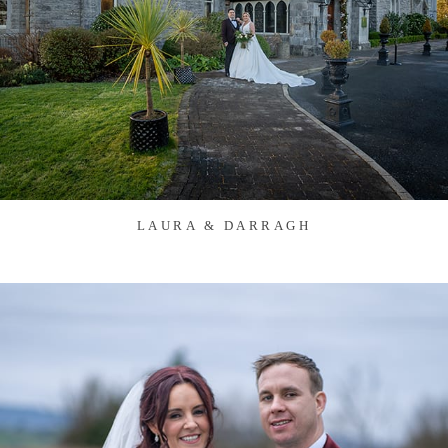
LAURA & DARRAGH