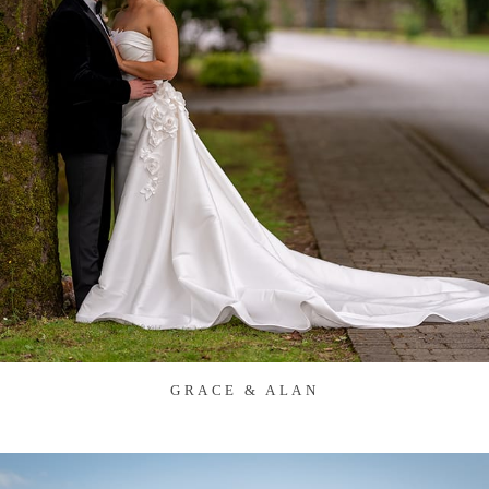
GRACE & ALAN