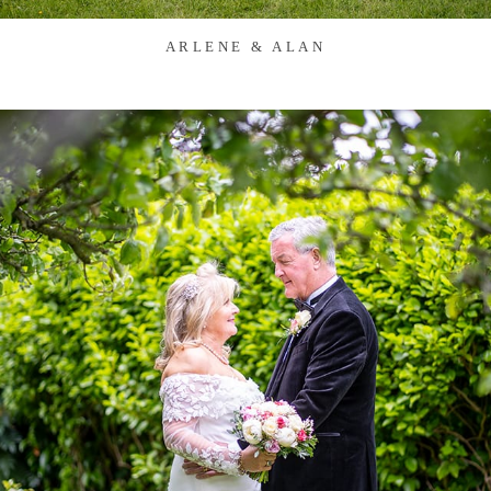
ARLENE & ALAN