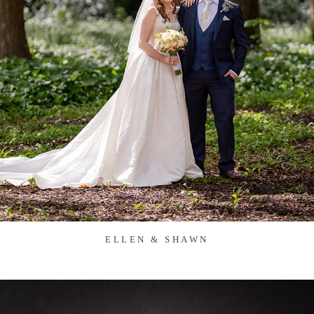
ELLEN & SHAWN