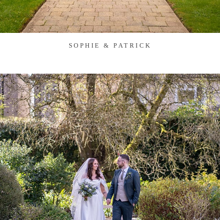
SOPHIE & PATRICK