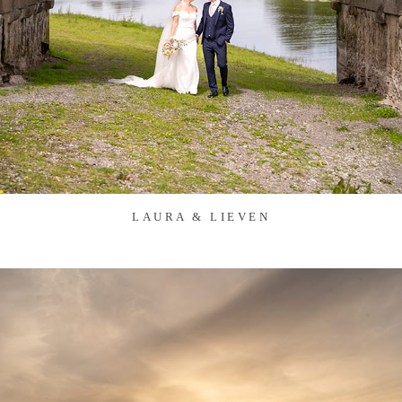
LAURA & LIEVEN