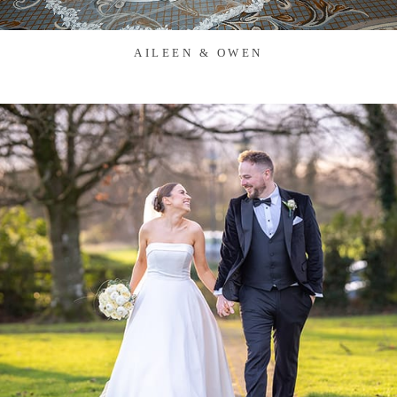
AILEEN & OWEN