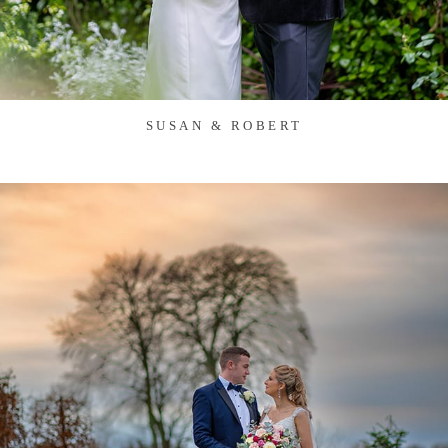
SUSAN & ROBERT