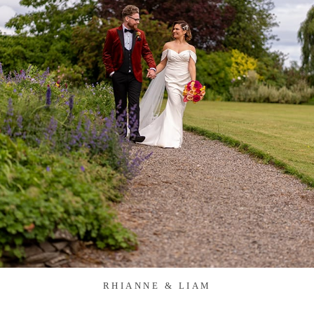
RHIANNE & LIAM