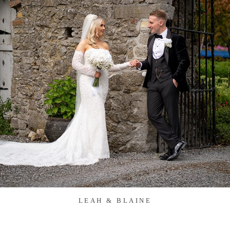
LEAH & BLAINE