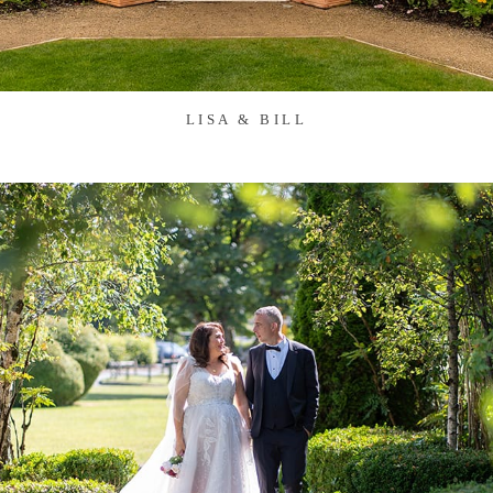
LISA & BILL