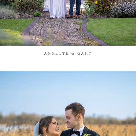
ANNETTE & GARY