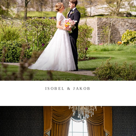
ISOBEL & JAKOB