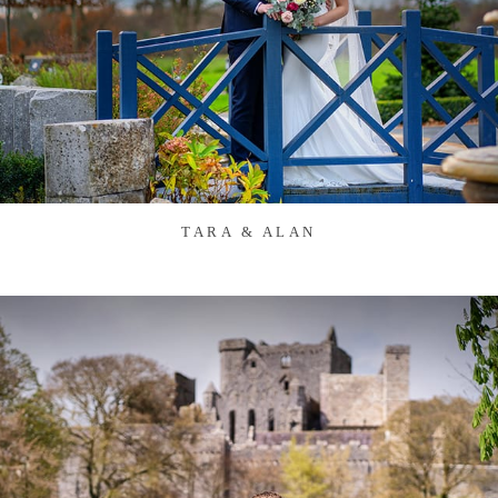
TARA & ALAN