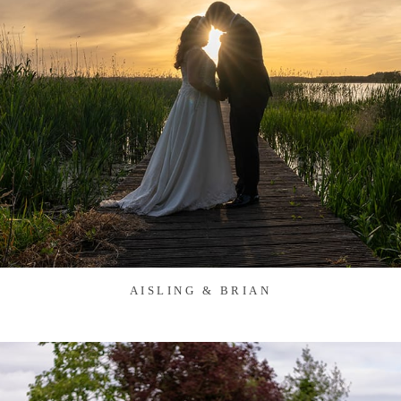
AISLING & BRIAN