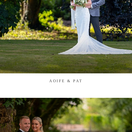
AOIFE & PAT