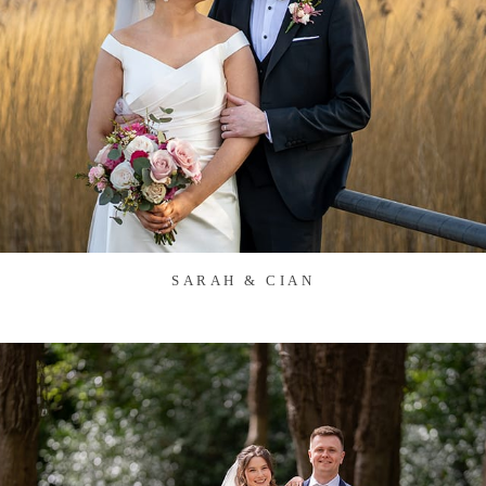
SARAH & CIAN